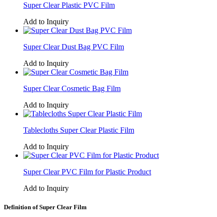
Super Clear Plastic PVC Film
Add to Inquiry
Super Clear Dust Bag PVC Film
Add to Inquiry
Super Clear Cosmetic Bag Film
Add to Inquiry
Tablecloths Super Clear Plastic Film
Add to Inquiry
Super Clear PVC Film for Plastic Product
Add to Inquiry
Definition of Super Clear Film