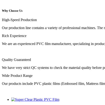
Why Choose Us
High-Speed Production
Our production line contains a variety of professional machines. The 
Rich Experience
We are an experienced PVC film manufacturer, specializing in producti
Quality Guaranteed
We have very strict QC systems to check the material quality before 
Wide Product Range
Our products include PVC plastic films (Embossed film, Mattress film, 