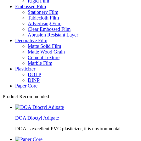
Rigid Film
Embossed Film
Stationery Film
Tablecloth Film
Advertising Film
Clear Embossed Film
Abrasion Resistant Layer
Decorative Film
Matte Solid Film
Matte Wood Grain
Cement Texture
Marble Film
Plasticizer
DOTP
DINP
Paper Core
Product Recommended
DOA Dioctyl Adipate
DOA is excellent PVC plasticizer, it is environmental...