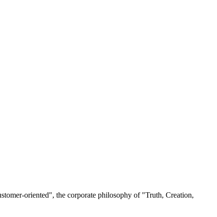
ustomer-oriented", the corporate philosophy of "Truth, Creation,