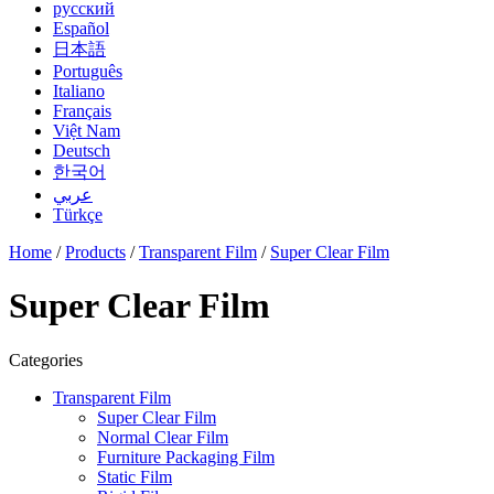
русский
Español
日本語
Português
Italiano
Français
Việt Nam
Deutsch
한국어
عربي
Türkçe
Home
/
Products
/
Transparent Film
/
Super Clear Film
Super Clear Film
Categories
Transparent Film
Super Clear Film
Normal Clear Film
Furniture Packaging Film
Static Film