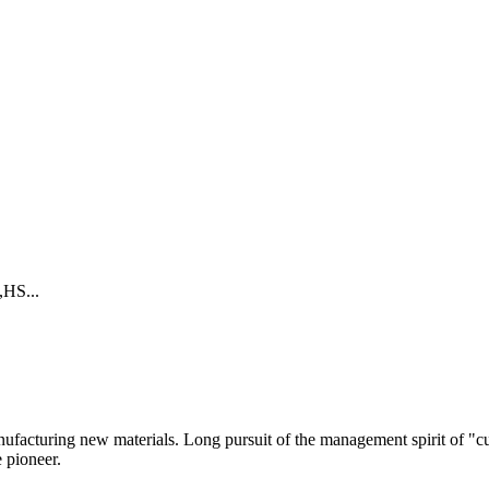
HS...
anufacturing new materials. Long pursuit of the management spirit of "c
e pioneer.