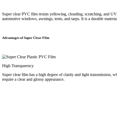
Super clear PVC film resists yellowing, clouding, scratching, and UV
automotive windows, awnings, tents, and tarps. It is a durable material 
Advantages of Super Clear Film
High Transparency
Super clear film has a high degree of clarity and light transmission, wh
require a clear and glossy appearance.