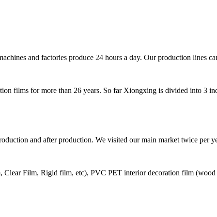
machines and factories produce 24 hours a day. Our production lines ca
on films for more than 26 years. So far Xiongxing is divided into 3 in
production and after production. We visited our main market twice per 
Clear Film, Rigid film, etc), PVC PET interior decoration film (wood grai