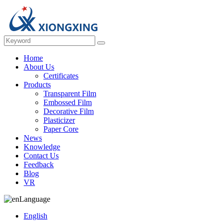
Home
About Us
Certificates
Products
Transparent Film
Embossed Film
Decorative Film
Plasticizer
Paper Core
News
Knowledge
Contact Us
Feedback
Blog
VR
Language
English