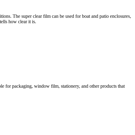
ions. The super clear film can be used for boat and patio enclosures,
lls how clear it is.
table for packaging, window film, stationery, and other products that