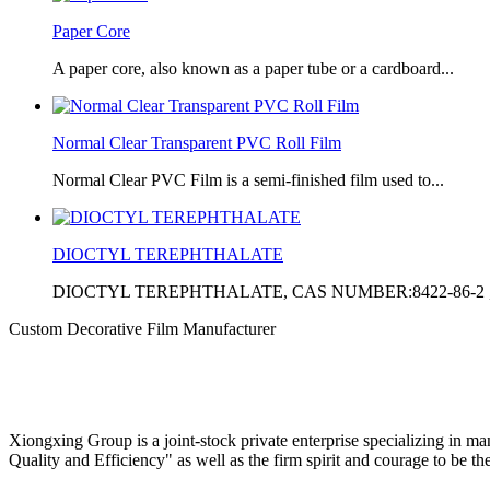
Paper Core
A paper core, also known as a paper tube or a cardboard...
Normal Clear Transparent PVC Roll Film
Normal Clear PVC Film is a semi-finished film used to...
DIOCTYL TEREPHTHALATE
DIOCTYL TEREPHTHALATE, CAS NUMBER:8422-86-2 ,
Custom Decorative Film Manufacturer
Xiongxing Group is a joint-stock private enterprise specializing in m
Quality and Efficiency" as well as the firm spirit and courage to be th