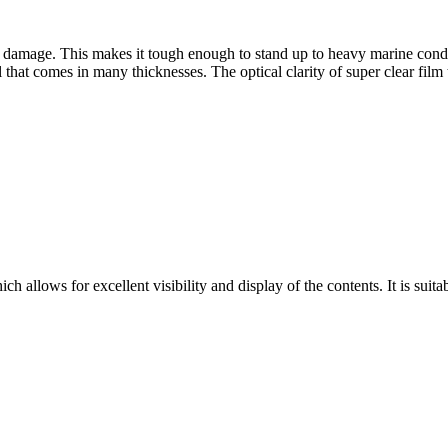
 damage. This makes it tough enough to stand up to heavy marine condit
that comes in many thicknesses. The optical clarity of super clear film te
ich allows for excellent visibility and display of the contents. It is sui