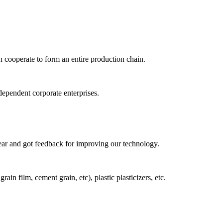
n cooperate to form an entire production chain.
dependent corporate enterprises.
year and got feedback for improving our technology.
n film, cement grain, etc), plastic plasticizers, etc.