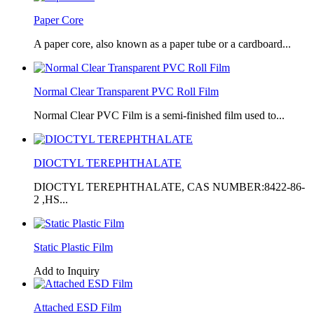
Paper Core
A paper core, also known as a paper tube or a cardboard...
Normal Clear Transparent PVC Roll Film
Normal Clear PVC Film is a semi-finished film used to...
DIOCTYL TEREPHTHALATE
DIOCTYL TEREPHTHALATE, CAS NUMBER:8422-86-
2 ,HS...
Static Plastic Film
Add to Inquiry
Attached ESD Film