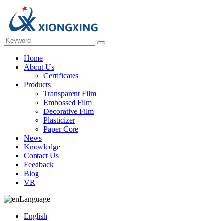
Home
About Us
Certificates
Products
Transparent Film
Embossed Film
Decorative Film
Plasticizer
Paper Core
News
Knowledge
Contact Us
Feedback
Blog
VR
Language
English