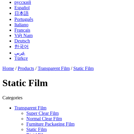
русский
Español
日本語
Português
Italiano
Français
Việt Nam
Deutsch
한국어
عربي
Türkçe
Home
/
Products
/
Transparent Film
/
Static Film
Static Film
Categories
Transparent Film
Super Clear Film
Normal Clear Film
Furniture Packaging Film
Static Film