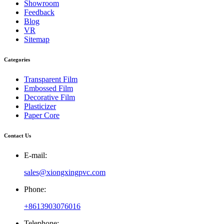
Showroom
Feedback
Blog
VR
Sitemap
Categories
Transparent Film
Embossed Film
Decorative Film
Plasticizer
Paper Core
Contact Us
E-mail:
sales@xiongxingpvc.com
Phone:
+8613903076016
Telephone: