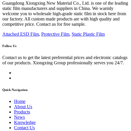
Guangdong Xiongxing New Material Co., Ltd. is one of the leading
static film manufacturers and suppliers in China. We warmly
welcome you to wholesale high-grade static film in stock here from
our factory. All custom made products are with high quality and
competitive price. Contact us for free sample.
Attached ESD Film
,
Protective Film
,
Static Plastic Film
Follow Us
Contact us to get the latest preferential prices and electronic catalogs
of our products. Xiongxing Group professionally serves you 24/7.
Quick Navigation
Home
About Us
Products
News
Knowledge
Contact Us