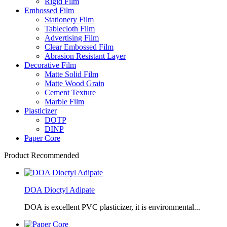
Rigid Film
Embossed Film
Stationery Film
Tablecloth Film
Advertising Film
Clear Embossed Film
Abrasion Resistant Layer
Decorative Film
Matte Solid Film
Matte Wood Grain
Cement Texture
Marble Film
Plasticizer
DOTP
DINP
Paper Core
Product Recommended
DOA Dioctyl Adipate
DOA is excellent PVC plasticizer, it is environmental...