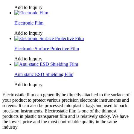
Add to Inquiry
Electronic Film
Add to Inquiry
Electronic Surface Protective Film
Add to Inquiry
Anti-static ESD Shielding Film
Add to Inquiry
Electrostatic film can generally be directly attached to the surface of
your product to protect various precision electronic instruments and
screens. It can also be processed into plastic bags and used to pack
precision instruments. Electrostatic film is one of the thinnest
products in plastic transparent film and is relatively sticky. We have
the lowest price and the most controllable quality in the same
industry.